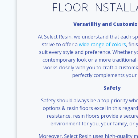
FLOOR INSTAL
Versatility and Customiz
At Select Resin, we understand that each sp
strive to offer a
wide range of colors
, fin
suit every style and preference. Whether y
contemporary look or a more traditional 
works closely with you to craft a customi
perfectly complements your 
Safety
Safety should always be a top priority whe
options & resin floors excel in this regard
resistance, resin floors provide a secu
environment for you, your family, or
Moreover, Select Resin uses high-quality ma