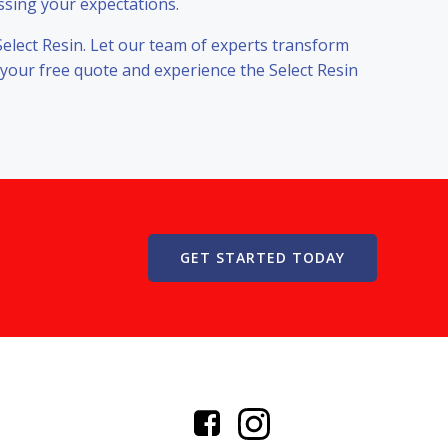
ssing your expectations.
Select Resin. Let our team of experts transform
 your free quote and experience the Select Resin
GET STARTED TODAY