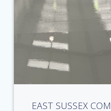
EAST SUSSEX CO