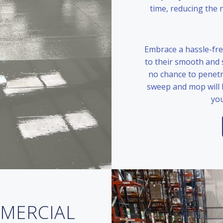
time, reducing the 
Embrace a hassle-fre
to their smooth and s
no chance to penetr
sweep and mop will 
you
MMERCIAL