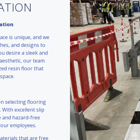
LATION
ation
ace is unique, and we
ishes, and designs to
ou desire a sleek and
aesthetic, our team
zed resin floor that
space.
n selecting flooring
. With excellent slip
re and hazard-free
 your employees.
terials that are free