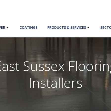
VER
COATINGS
PRODUCTS & SERVICES
SECT
East Sussex Floorin
Installers