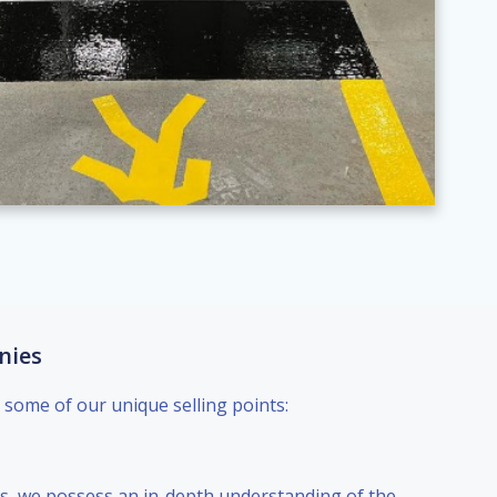
nies
 some of our unique selling points:
als, we possess an in-depth understanding of the