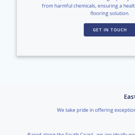
from harmful chemicals, ensuring a healt
flooring solution.
GET IN TOUCH
Eas
We take pride in offering exceptio
Based along the South Coast , we are ideally po