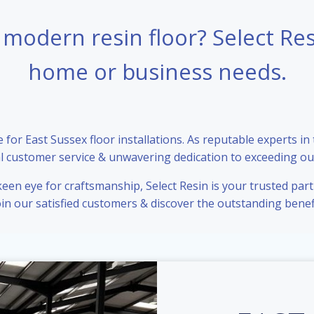
 modern resin floor? Select Re
home or business needs.
for East Sussex floor installations. As reputable experts in
l customer service & unwavering dedication to exceeding our
en eye for craftsmanship, Select Resin is your trusted partn
Join our satisfied customers & discover the outstanding benefi