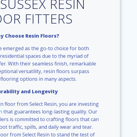
 SUSSEX RESIN
OOR FITTERS
y Choose Resin Floors?
e emerged as the go-to choice for both
residential spaces due to the myriad of
er. With their seamless finish, remarkable
eptional versatility, resin floors surpass
 flooring options in many aspects.
rability and Longevity
in floor from Select Resin, you are investing
n
that guarantees long-lasting quality. Our
llers is committed to crafting floors that can
t traffic, spills, and daily wear and tear.
loor from Select Resin to stand the test of