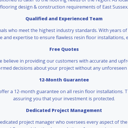
flooring design & construction requirements of East Sussex
Qualified and Experienced Team
nals who meet the highest industry standards. With years of
and expertise to ensure flawless resin floor installations, 
Free Quotes
 we believe in providing our customers with accurate and upfr
rmed decisions about your project without any unforeseen 
12-Month Guarantee
ffer a 12-month guarantee on all resin floor installations. 
assuring you that your investment is protected.
Dedicated Project Management
 dedicated project manager who oversees every aspect of the i