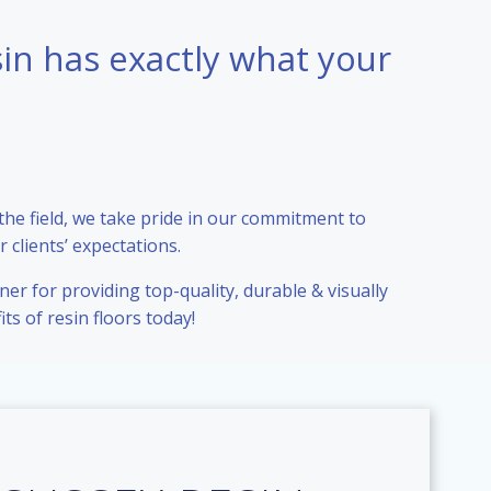
sin has exactly what your
 the field, we take pride in our commitment to
 clients’ expectations.
er for providing top-quality, durable & visually
ts of resin floors today!