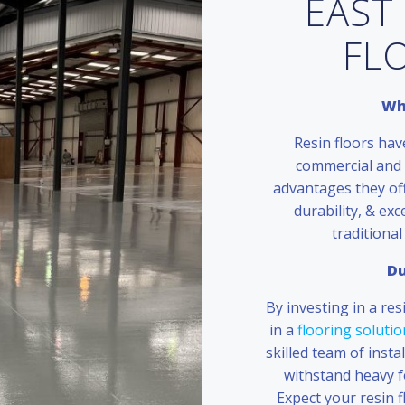
EAST
FL
Wh
Resin floors hav
commercial and 
advantages they off
durability, & exc
traditional
Du
By investing in a res
in a
flooring solutio
skilled team of insta
withstand heavy foo
Expect your resin f