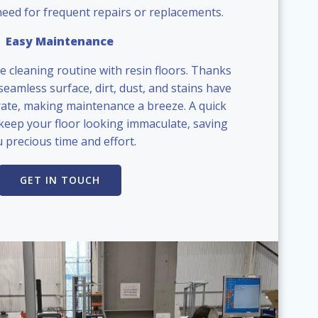
need for frequent repairs or replacements.
Easy Maintenance
e cleaning routine with resin floors. Thanks
eamless surface, dirt, dust, and stains have
ate, making maintenance a breeze. A quick
keep your floor looking immaculate, saving
 precious time and effort.
GET IN TOUCH