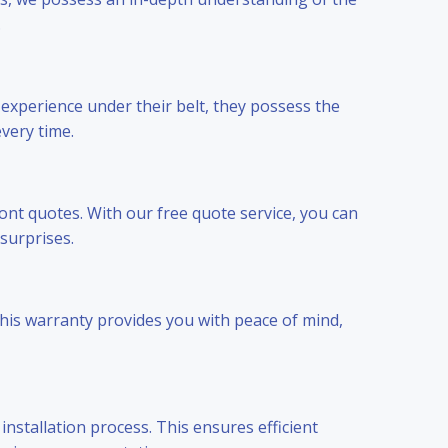
.
 experience under their belt, they possess the
every time.
ont quotes. With our free quote service, you can
surprises.
This warranty provides you with peace of mind,
nstallation process. This ensures efficient