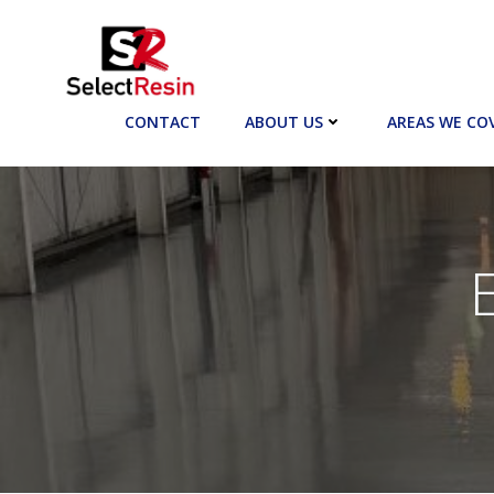
Skip
to
content
CONTACT
ABOUT US
AREAS WE CO