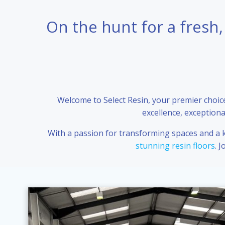
On the hunt for a fresh,
Welcome to Select Resin, your premier choice 
excellence, exceptiona
With a passion for transforming spaces and a ke
stunning resin floors
. 