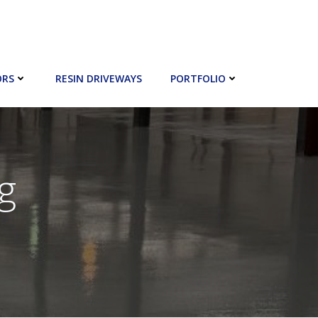
ORS
RESIN DRIVEWAYS
PORTFOLIO
g