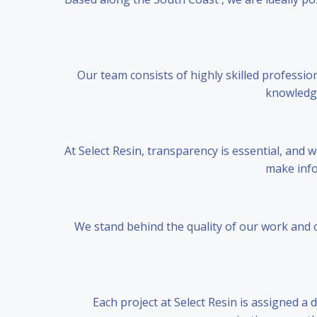
Our team consists of highly skilled professio
knowledge 
At Select Resin, transparency is essential, and
make info
We stand behind the quality of our work and o
Each project at Select Resin is assigned a