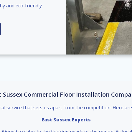
hy and eco-friendly
t Sussex Commercial Floor Installation Compa
nal service that sets us apart from the competition. Here are
East Sussex Experts
sitioned to cater to the flooring needs of the region. As loc