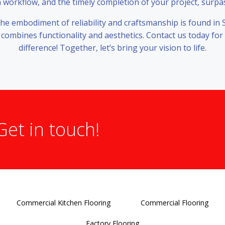
orkflow, and the timely completion of your project, surpa
 the embodiment of reliability and craftsmanship is found in 
 combines functionality and aesthetics. Contact us today for
difference! Together, let’s bring your vision to life.
Get in touch!
Commercial Kitchen Flooring
Commercial Flooring
Factory Flooring