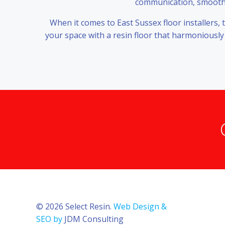
communication, smooth w
When it comes to East Sussex floor installers,
your space with a resin floor that harmoniously
© 2026 Select Resin.
Web Design &
SEO by
JDM Consulting