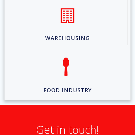
WAREHOUSING
FOOD INDUSTRY
Get in touch!