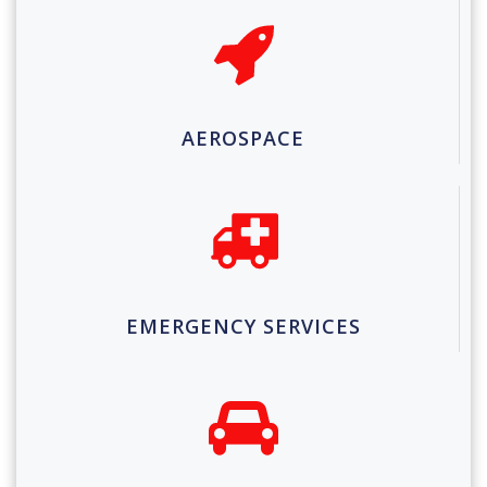
AEROSPACE
EMERGENCY SERVICES