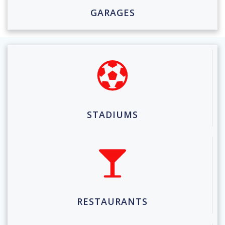
GARAGES
STADIUMS
RESTAURANTS