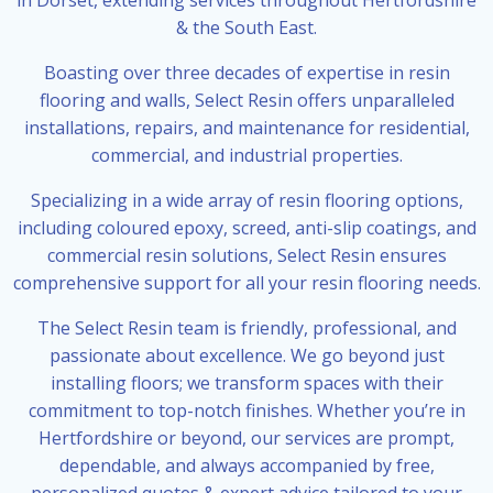
& the South East.
Boasting over three decades of expertise in resin
flooring and walls, Select Resin offers unparalleled
installations, repairs, and maintenance for residential,
commercial, and industrial properties.
Specializing in a wide array of resin flooring options,
including coloured epoxy, screed, anti-slip coatings, and
commercial resin solutions, Select Resin ensures
comprehensive support for all your resin flooring needs.
The Select Resin team is friendly, professional, and
passionate about excellence. We go beyond just
installing floors; we transform spaces with their
commitment to top-notch finishes. Whether you’re in
Hertfordshire or beyond, our services are prompt,
dependable, and always accompanied by free,
personalized quotes & expert advice tailored to your