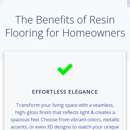
The Benefits of Resin
Flooring for Homeowners
EFFORTLESS ELEGANCE
Transform your living space with a seamless,
high-gloss finish that reflects light & creates a
spacious feel. Choose from vibrant colors, metallic
accents, or even 3D designs to match your unique