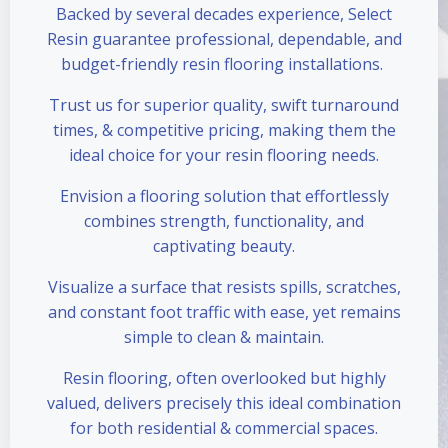
Backed by several decades experience, Select
Resin guarantee professional, dependable, and
budget-friendly resin flooring installations.
Trust us for superior quality, swift turnaround
times, & competitive pricing, making them the
ideal choice for your resin flooring needs.
Envision a flooring solution that effortlessly
combines strength, functionality, and
captivating beauty.
Visualize a surface that resists spills, scratches,
and constant foot traffic with ease, yet remains
simple to clean & maintain.
Resin flooring, often overlooked but highly
valued, delivers precisely this ideal combination
for both residential & commercial spaces.