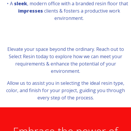
A
sleek
, modern office with a branded resin floor that
impresses
clients & fosters a productive work
environment.
Elevate your space beyond the ordinary. Reach out to
Select Resin today to explore how we can meet your
requirements & enhance the potential of your
environment.
Allow us to assist you in selecting the ideal resin type,
color, and finish for your project, guiding you through
every step of the process.