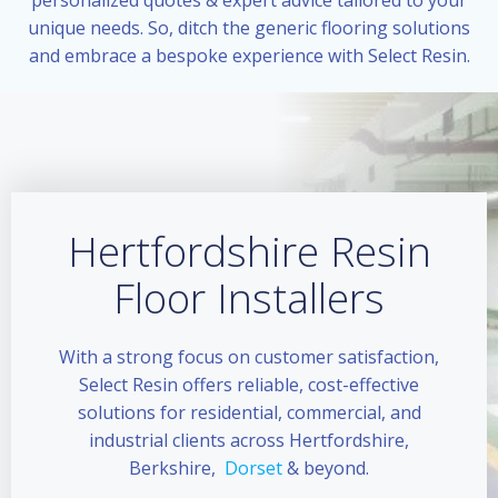
unique needs. So, ditch the generic flooring solutions
and embrace a bespoke experience with Select Resin.
Hertfordshire Resin
Floor Installers
With a strong focus on customer satisfaction,
Select Resin offers reliable, cost-effective
solutions for residential, commercial, and
industrial clients across Hertfordshire,
Berkshire,
Dorset
& beyond.