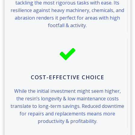
tackling the most rigorous tasks with ease. Its
resilience against heavy machinery, chemicals, and
abrasion renders it perfect for areas with high
footfall & activity.
COST-EFFECTIVE CHOICE
While the initial investment might seem higher,
the resin’s longevity & low maintenance costs
translate to long-term savings. Reduced downtime
for repairs and replacements means more
productivity & profitability.