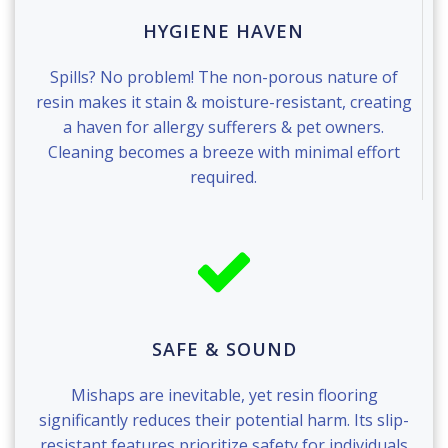
HYGIENE HAVEN
Spills? No problem! The non-porous nature of
resin makes it stain & moisture-resistant, creating
a haven for allergy sufferers & pet owners.
Cleaning becomes a breeze with minimal effort
required.
SAFE & SOUND
Mishaps are inevitable, yet resin flooring
significantly reduces their potential harm. Its slip-
resistant features prioritize safety for individuals