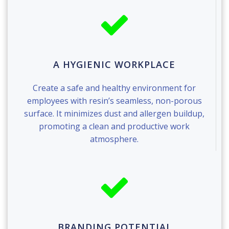
A HYGIENIC WORKPLACE
Create a safe and healthy environment for
employees with resin’s seamless, non-porous
surface. It minimizes dust and allergen buildup,
promoting a clean and productive work
atmosphere.
BRANDING POTENTIAL