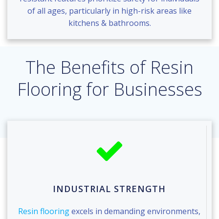
of all ages, particularly in high-risk areas like
kitchens & bathrooms.
The Benefits of Resin
Flooring for Businesses
INDUSTRIAL STRENGTH
Resin flooring
excels in demanding environments,