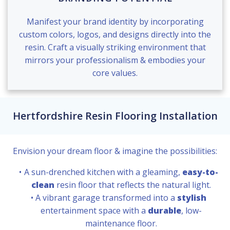
Manifest your brand identity by incorporating
custom colors, logos, and designs directly into the
resin. Craft a visually striking environment that
mirrors your professionalism & embodies your
core values.
Hertfordshire Resin Flooring Installation
Envision your dream floor & imagine the possibilities:
A sun-drenched kitchen with a gleaming,
easy-to-
clean
resin floor that reflects the natural light.
A vibrant garage transformed into a
stylish
entertainment space with a
durable
, low-
maintenance floor.