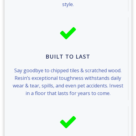
style.
BUILT TO LAST
Say goodbye to chipped tiles & scratched wood.
Resin’s exceptional toughness withstands daily
wear & tear, spills, and even pet accidents. Invest
in a floor that lasts for years to come.