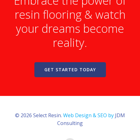
Embrace the power of
resin flooring & watch
your dreams become
reality.
GET STARTED TODAY
© 2026 Select Resin.
Web Design & SEO by
JDM
Consulting