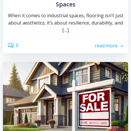
Spaces
When it comes to industrial spaces, flooring isn’t just
about aesthetics; it’s about resilience, durability, and
[…]
0
read more