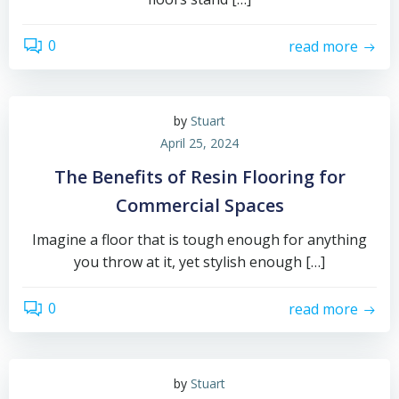
0
read more
by
Stuart
April 25, 2024
The Benefits of Resin Flooring for
Commercial Spaces
Imagine a floor that is tough enough for anything
you throw at it, yet stylish enough […]
0
read more
by
Stuart