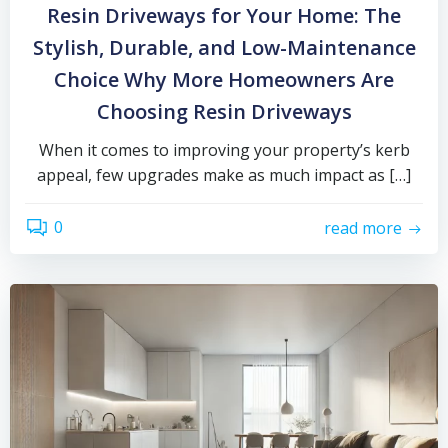
Resin Driveways for Your Home: The
Stylish, Durable, and Low-Maintenance
Choice Why More Homeowners Are
Choosing Resin Driveways
When it comes to improving your property’s kerb
appeal, few upgrades make as much impact as […]
0
read more