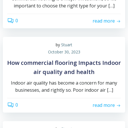
important to choose the right type for your […]
0
read more
by
Stuart
October 30, 2023
How commercial flooring Impacts Indoor
air quality and health
Indoor air quality has become a concern for many
businesses, and rightly so. Poor indoor air […]
0
read more