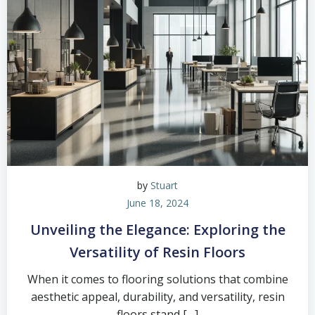
by
Stuart
June 18, 2024
Unveiling the Elegance: Exploring the
Versatility of Resin Floors
When it comes to flooring solutions that combine
aesthetic appeal, durability, and versatility, resin
floors stand […]