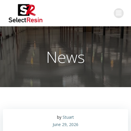
Skip
to
content
News
by
Stuart
June 29, 2026