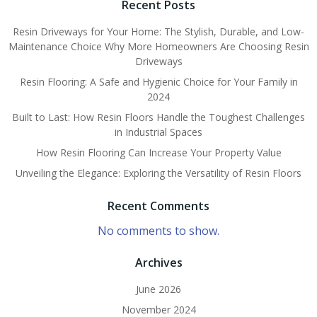
Recent Posts
Resin Driveways for Your Home: The Stylish, Durable, and Low-
Maintenance Choice Why More Homeowners Are Choosing Resin
Driveways
Resin Flooring: A Safe and Hygienic Choice for Your Family in
2024
Built to Last: How Resin Floors Handle the Toughest Challenges
in Industrial Spaces
How Resin Flooring Can Increase Your Property Value
Unveiling the Elegance: Exploring the Versatility of Resin Floors
Recent Comments
No comments to show.
Archives
June 2026
November 2024