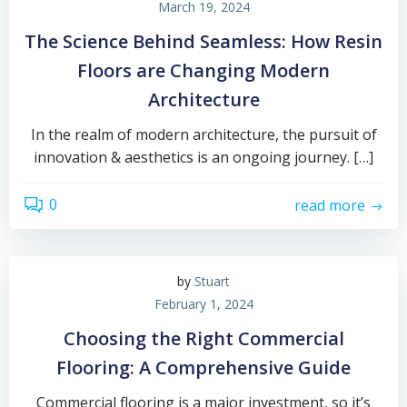
March 19, 2024
The Science Behind Seamless: How Resin
Floors are Changing Modern
Architecture
In the realm of modern architecture, the pursuit of
innovation & aesthetics is an ongoing journey. […]
0
read more
by
Stuart
February 1, 2024
Choosing the Right Commercial
Flooring: A Comprehensive Guide
Commercial flooring is a major investment, so it’s