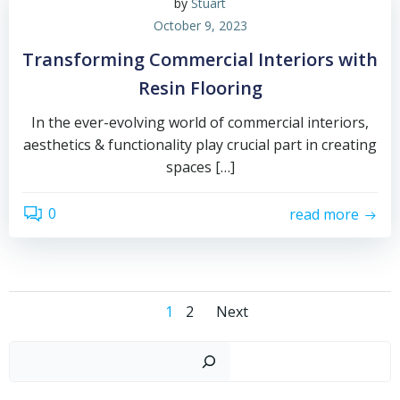
by
Stuart
October 9, 2023
Transforming Commercial Interiors with
Resin Flooring
In the ever-evolving world of commercial interiors,
aesthetics & functionality play crucial part in creating
spaces […]
0
read more
Posts
Posts
Page
Page
1
2
Next
navigation
navigation
Sear