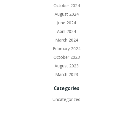
October 2024
August 2024
June 2024
April 2024
March 2024
February 2024
October 2023
August 2023
March 2023
Categories
Uncategorized