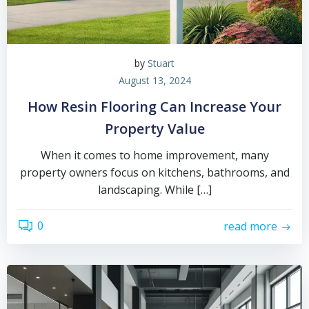
by
Stuart
August 13, 2024
How Resin Flooring Can Increase Your
Property Value
When it comes to home improvement, many
property owners focus on kitchens, bathrooms, and
landscaping. While […]
0
read more