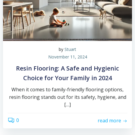
by
Stuart
November 11, 2024
Resin Flooring: A Safe and Hygienic
Choice for Your Family in 2024
When it comes to family-friendly flooring options,
resin flooring stands out for its safety, hygiene, and
[…]
0
read more