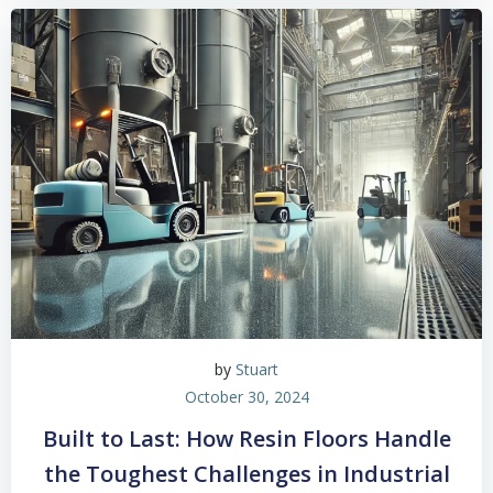
by
Stuart
October 30, 2024
Built to Last: How Resin Floors Handle
the Toughest Challenges in Industrial