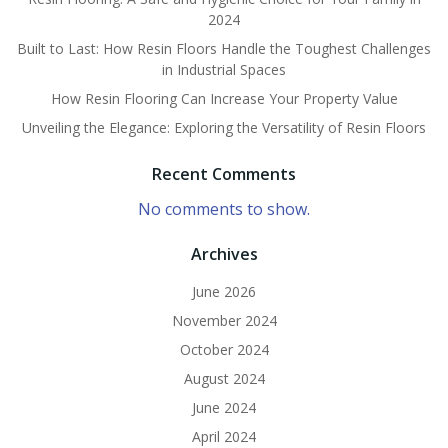
2024
Built to Last: How Resin Floors Handle the Toughest Challenges
in Industrial Spaces
How Resin Flooring Can Increase Your Property Value
Unveiling the Elegance: Exploring the Versatility of Resin Floors
Recent Comments
No comments to show.
Archives
June 2026
November 2024
October 2024
August 2024
June 2024
April 2024