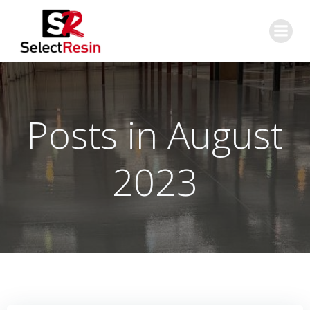
Skip
to
content
Posts in August
2023