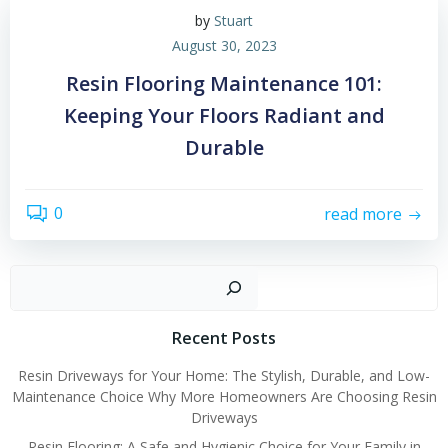
by
Stuart
August 30, 2023
Resin Flooring Maintenance 101:
Keeping Your Floors Radiant and
Durable
0
read more
Sear
Recent Posts
Resin Driveways for Your Home: The Stylish, Durable, and Low-
Maintenance Choice Why More Homeowners Are Choosing Resin
Driveways
Resin Flooring: A Safe and Hygienic Choice for Your Family in