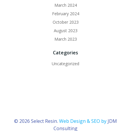
March 2024
February 2024
October 2023
August 2023
March 2023
Categories
Uncategorized
© 2026 Select Resin.
Web Design & SEO by
JDM
Consulting