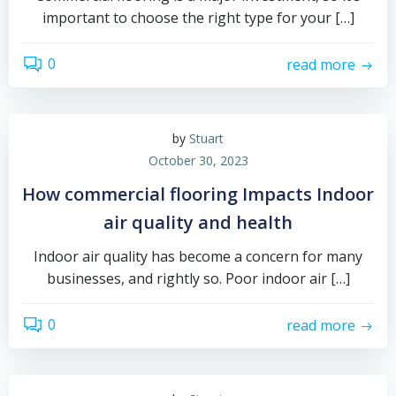
important to choose the right type for your […]
0
read more
by
Stuart
October 30, 2023
How commercial flooring Impacts Indoor
air quality and health
Indoor air quality has become a concern for many
businesses, and rightly so. Poor indoor air […]
0
read more