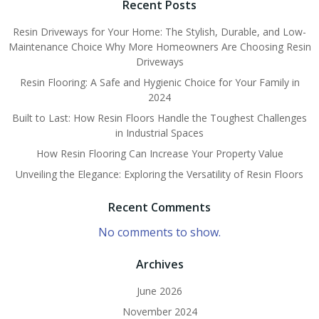
Recent Posts
Resin Driveways for Your Home: The Stylish, Durable, and Low-
Maintenance Choice Why More Homeowners Are Choosing Resin
Driveways
Resin Flooring: A Safe and Hygienic Choice for Your Family in
2024
Built to Last: How Resin Floors Handle the Toughest Challenges
in Industrial Spaces
How Resin Flooring Can Increase Your Property Value
Unveiling the Elegance: Exploring the Versatility of Resin Floors
Recent Comments
No comments to show.
Archives
June 2026
November 2024