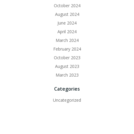
October 2024
August 2024
June 2024
April 2024
March 2024
February 2024
October 2023
August 2023
March 2023
Categories
Uncategorized