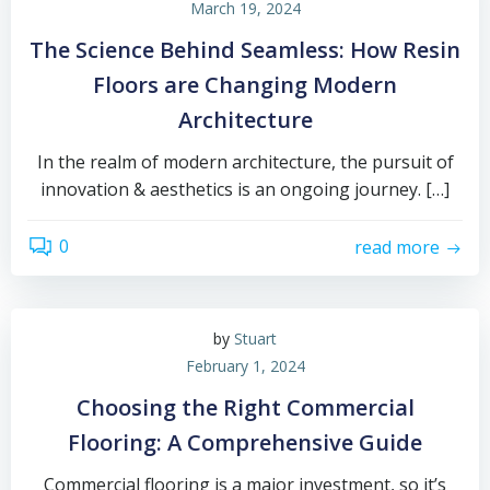
March 19, 2024
The Science Behind Seamless: How Resin
Floors are Changing Modern
Architecture
In the realm of modern architecture, the pursuit of
innovation & aesthetics is an ongoing journey. […]
0
read more
by
Stuart
February 1, 2024
Choosing the Right Commercial
Flooring: A Comprehensive Guide
Commercial flooring is a major investment, so it’s