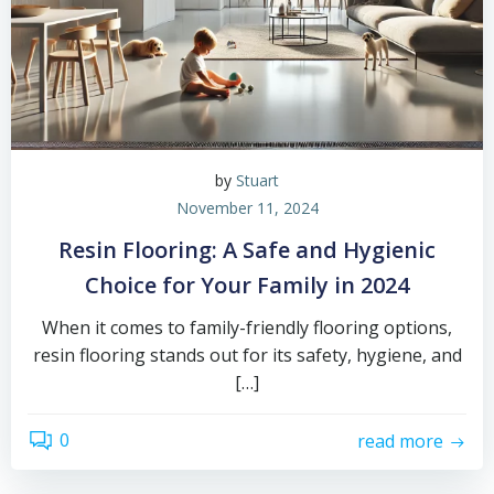
by
Stuart
November 11, 2024
Resin Flooring: A Safe and Hygienic
Choice for Your Family in 2024
When it comes to family-friendly flooring options,
resin flooring stands out for its safety, hygiene, and
[…]
0
read more