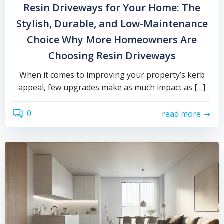
Resin Driveways for Your Home: The
Stylish, Durable, and Low-Maintenance
Choice Why More Homeowners Are
Choosing Resin Driveways
When it comes to improving your property’s kerb
appeal, few upgrades make as much impact as […]
0
read more