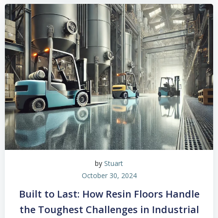
by
Stuart
October 30, 2024
Built to Last: How Resin Floors Handle
the Toughest Challenges in Industrial