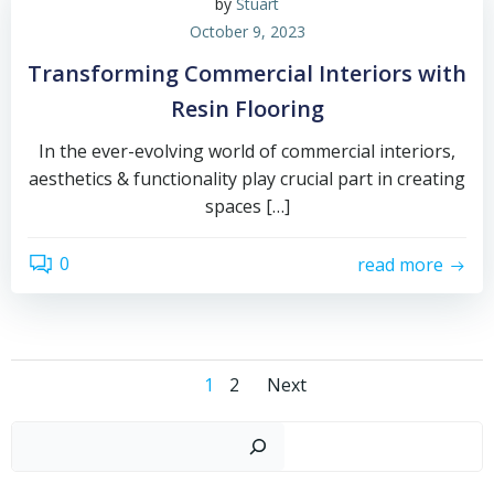
by
Stuart
October 9, 2023
Transforming Commercial Interiors with
Resin Flooring
In the ever-evolving world of commercial interiors,
aesthetics & functionality play crucial part in creating
spaces […]
0
read more
Posts
Posts
Page
Page
1
2
Next
navigation
navigation
Sear