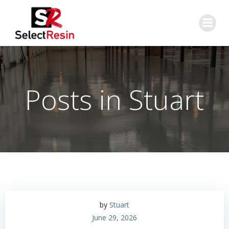
Skip
to
content
Posts in
Stuart
by
Stuart
June 29, 2026