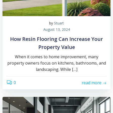
by
Stuart
August 13, 2024
How Resin Flooring Can Increase Your
Property Value
When it comes to home improvement, many
property owners focus on kitchens, bathrooms, and
landscaping. While […]
0
read more