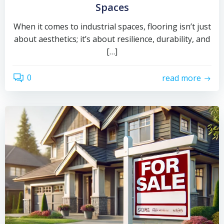
Spaces
When it comes to industrial spaces, flooring isn’t just
about aesthetics; it’s about resilience, durability, and
[…]
0
read more