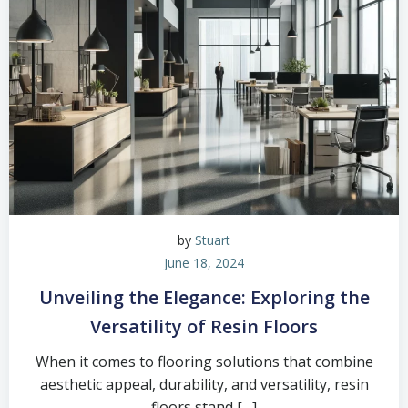
by
Stuart
June 18, 2024
Unveiling the Elegance: Exploring the
Versatility of Resin Floors
When it comes to flooring solutions that combine
aesthetic appeal, durability, and versatility, resin
floors stand […]