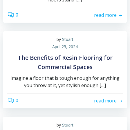
0
read more
by
Stuart
April 25, 2024
The Benefits of Resin Flooring for
Commercial Spaces
Imagine a floor that is tough enough for anything
you throw at it, yet stylish enough […]
0
read more
by
Stuart