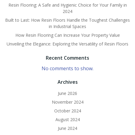
Resin Flooring: A Safe and Hygienic Choice for Your Family in
2024
Built to Last: How Resin Floors Handle the Toughest Challenges
in Industrial Spaces
How Resin Flooring Can Increase Your Property Value
Unveiling the Elegance: Exploring the Versatility of Resin Floors
Recent Comments
No comments to show.
Archives
June 2026
November 2024
October 2024
August 2024
June 2024