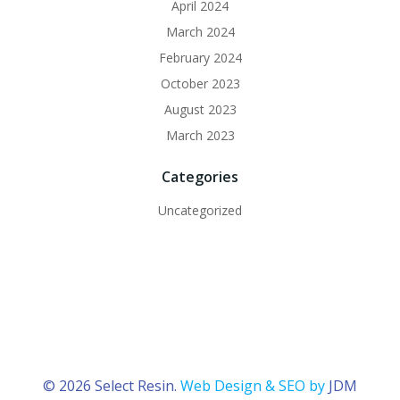
April 2024
March 2024
February 2024
October 2023
August 2023
March 2023
Categories
Uncategorized
© 2026 Select Resin.
Web Design & SEO by
JDM