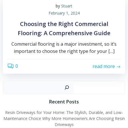
by
Stuart
February 1, 2024
Choosing the Right Commercial
Flooring: A Comprehensive Guide
Commercial flooring is a major investment, so it’s
important to choose the right type for your […]
0
read more
Sear
Recent Posts
Resin Driveways for Your Home: The Stylish, Durable, and Low-
Maintenance Choice Why More Homeowners Are Choosing Resin
Driveways