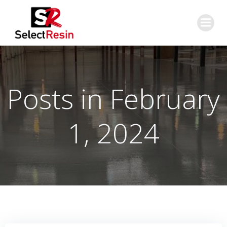
Skip
to
content
Posts in February
1, 2024