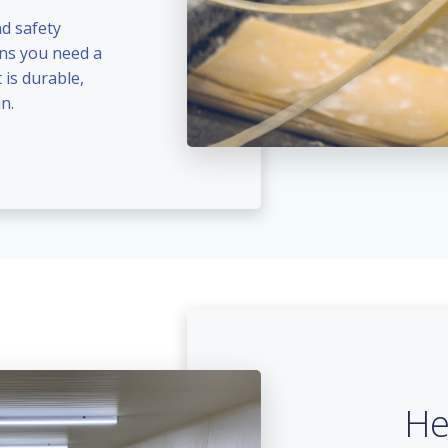
nd safety
ans you need a
 is durable,
n.
He