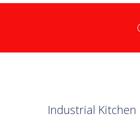
Industrial Kitchen