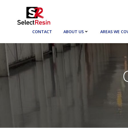
Skip
to
content
CONTACT
ABOUT US
AREAS WE CO