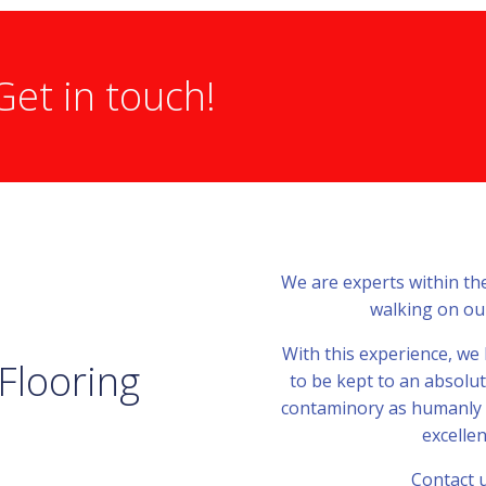
Get in touch!
We are experts within th
walking on our
With this experience, we
 Flooring
to be kept to an absolu
contaminory as humanly po
excellen
Contact u