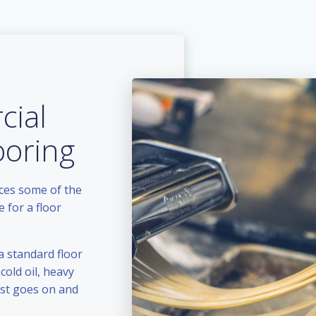
ial
ooring
aces some of the
 for a floor
a standard floor
cold oil, heavy
ist goes on and