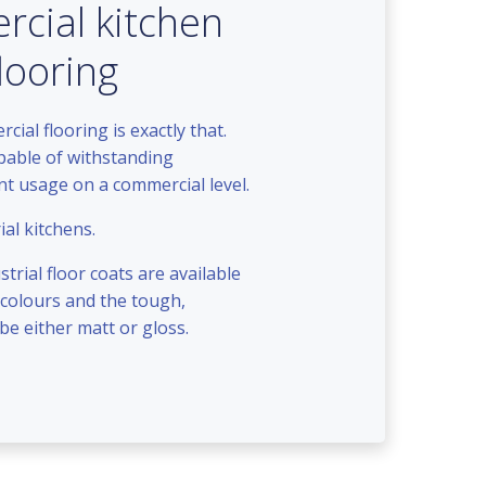
cial kitchen
flooring
ial flooring is exactly that.
apable of withstanding
ant usage on a commercial level.
ial kitchens.
trial floor coats are available
 colours and the tough,
 be either matt or gloss.