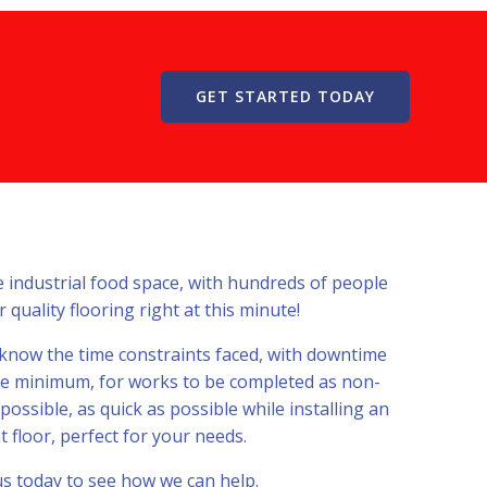
GET STARTED TODAY
e industrial food space, with hundreds of people
 quality flooring right at this minute!
 know the time constraints faced, with downtime
te minimum, for works to be completed as non-
ssible, as quick as possible while installing an
t floor, perfect for your needs.
s today to see how we can help.