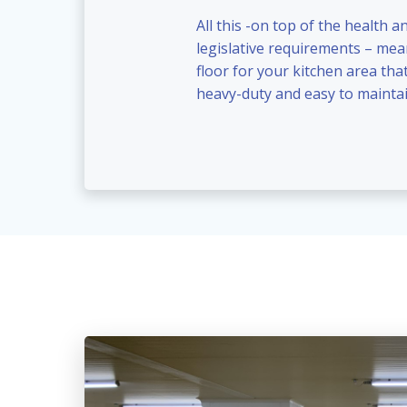
All this -on top of the health a
legislative requirements – me
floor for your kitchen area that
heavy-duty and easy to maintai