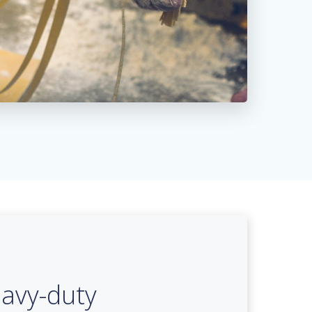
avy-duty