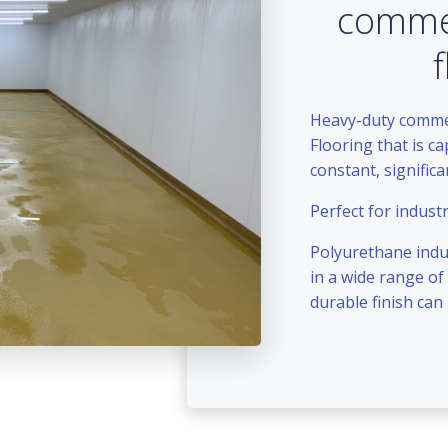
commer
Heavy-duty commerc
Flooring that is c
constant, signific
Perfect for industr
Polyurethane indus
in a wide range of
durable finish can