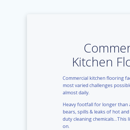
Commerc
Kitchen Fl
Commercial kitchen flooring f
most varied challenges possible
almost daily.
Heavy footfall for longer than 
bears, spills & leaks of hot and 
duty cleaning chemicals…This l
on.