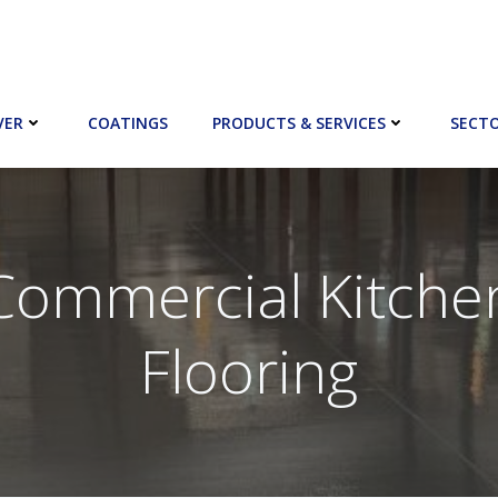
VER
COATINGS
PRODUCTS & SERVICES
SECT
Commercial Kitche
Flooring