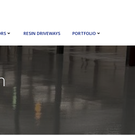
ORS
RESIN DRIVEWAYS
PORTFOLIO
n