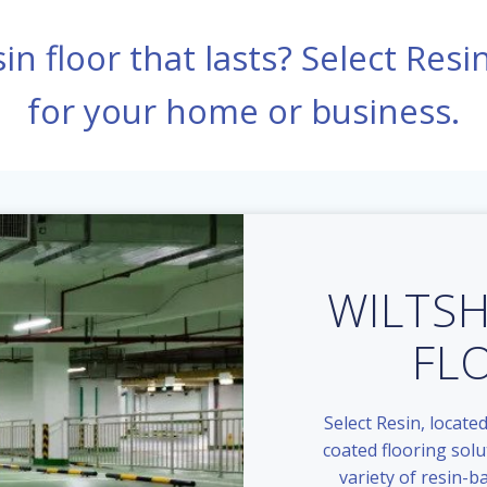
in floor that lasts? Select Resi
for your home or business.
WILTSH
FL
Select Resin, located
coated flooring solu
variety of resin-b