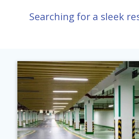
Searching for a sleek res