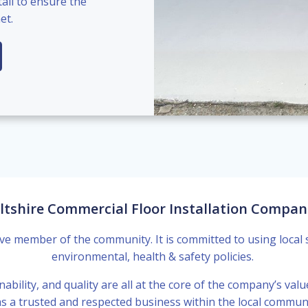
ail to ensure the
et.
ltshire Commercial Floor Installation Compan
ve member of the community. It is committed to using local 
environmental, health & safety policies.
nability, and quality are all at the core of the company’s valu
s a trusted and respected business within the local communit