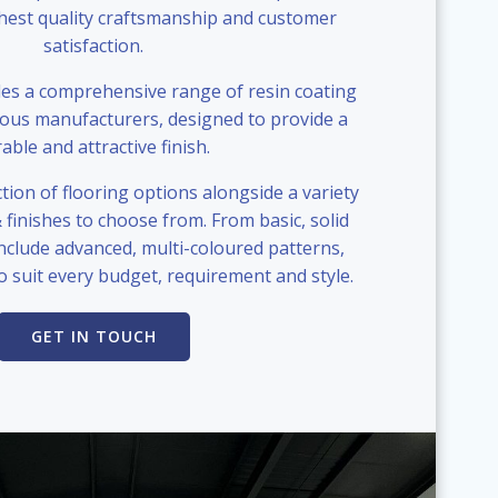
ghest quality craftsmanship and customer
satisfaction.
s a comprehensive range of resin coating
ious manufacturers, designed to provide a
able and attractive finish.
tion of flooring options alongside a variety
& finishes to choose from. From basic, solid
include advanced, multi-coloured patterns,
o suit every budget, requirement and style.
GET IN TOUCH