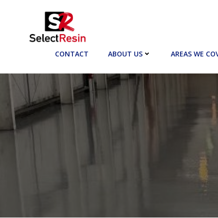
Skip
to
content
CONTACT
ABOUT US
AREAS WE CO