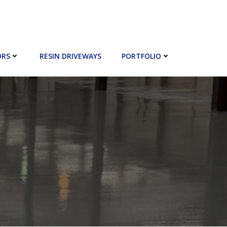
ORS
RESIN DRIVEWAYS
PORTFOLIO