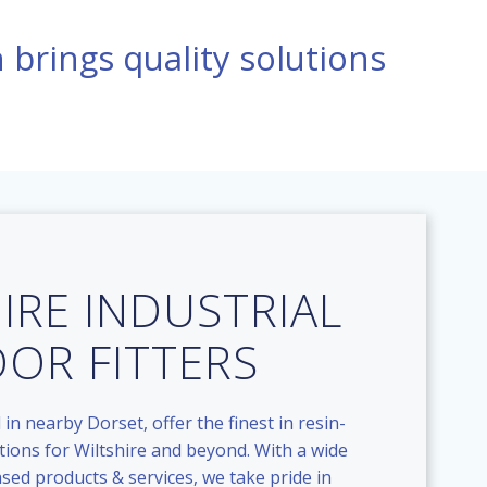
n brings quality solutions
IRE INDUSTRIAL
OOR FITTERS
 in nearby Dorset, offer the finest in resin-
tions for Wiltshire and beyond. With a wide
ased products & services, we take pride in