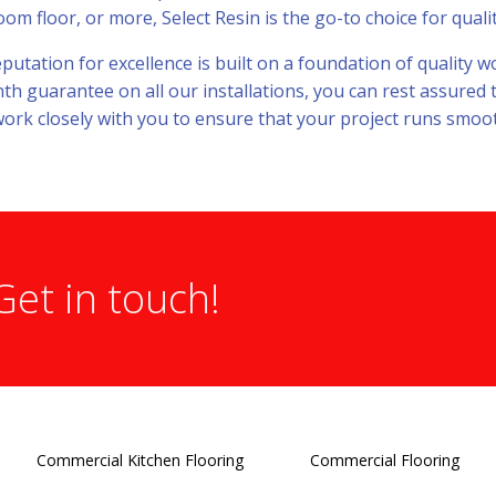
 floor, or more, Select Resin is the go-to choice for quality
eputation for excellence is built on a foundation of quality
h guarantee on all our installations, you can rest assured 
ork closely with you to ensure that your project runs smooth
Get in touch!
Commercial Kitchen Flooring
Commercial Flooring