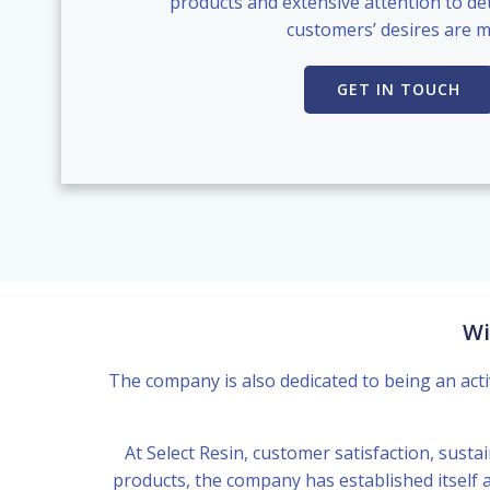
products and extensive attention to det
customers’ desires are m
GET IN TOUCH
Wi
The company is also dedicated to being an acti
At Select Resin, customer satisfaction, sustai
products, the company has established itself a