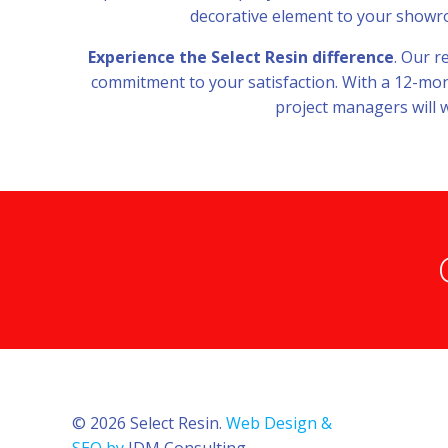
decorative element to your showroom
Experience the Select Resin difference
. Our r
commitment to your satisfaction. With a 12-mont
project managers will w
© 2026 Select Resin.
Web Design &
SEO by
JDM Consulting