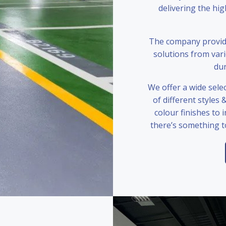
delivering the hi
The company provide
solutions from var
dur
We offer a wide selec
of different styles 
colour finishes to 
there’s something t