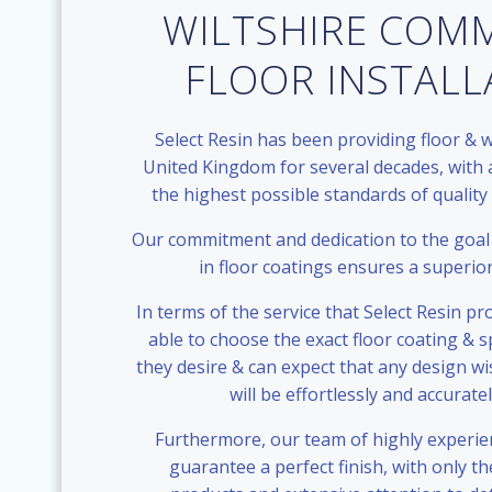
WILTSHIRE COM
FLOOR INSTAL
Select Resin has been providing floor & w
United Kingdom for several decades, with 
the highest possible standards of quality
Our commitment and dedication to the goal 
in floor coatings ensures a superio
In terms of the service that Select Resin p
able to choose the exact floor coating & sp
they desire & can expect that any design w
will be effortlessly and accurate
Furthermore, our team of highly experie
guarantee a perfect finish, with only the