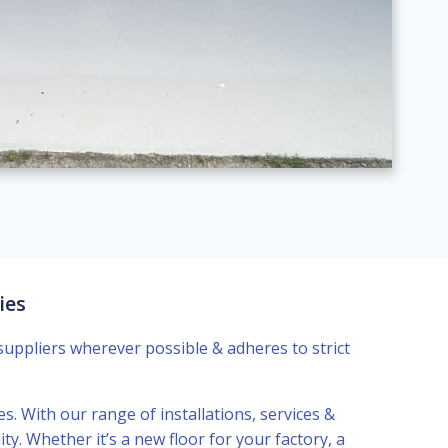
ies
suppliers wherever possible & adheres to strict
es. With our range of installations, services &
y. Whether it’s a new floor for your factory, a