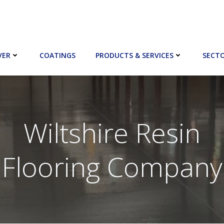
VER
COATINGS
PRODUCTS & SERVICES
SECT
Wiltshire Resin
Flooring Company