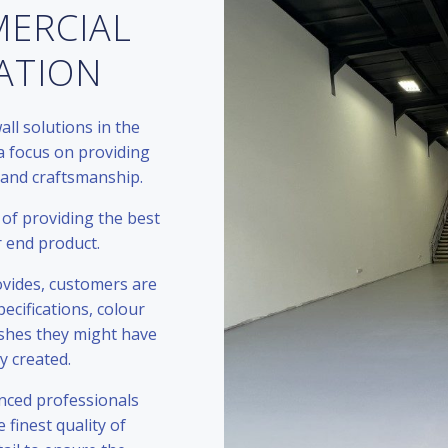
MERCIAL
LATION
all solutions in the
a focus on providing
 and craftsmanship.
of providing the best
r end product.
rovides, customers are
ecifications, colour
ishes they might have
ly created.
nced professionals
 finest quality of