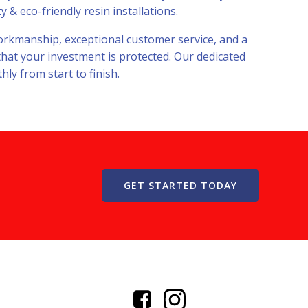
 & eco-friendly resin installations.
 workmanship, exceptional customer service, and a
that your investment is protected. Our dedicated
ly from start to finish.
GET STARTED TODAY