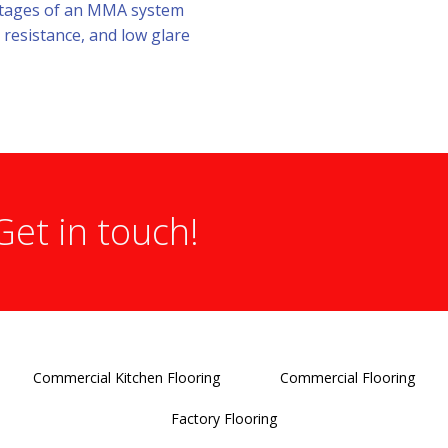
antages of an MMA system
 resistance, and low glare
Get in touch!
Commercial Kitchen Flooring
Commercial Flooring
Factory Flooring