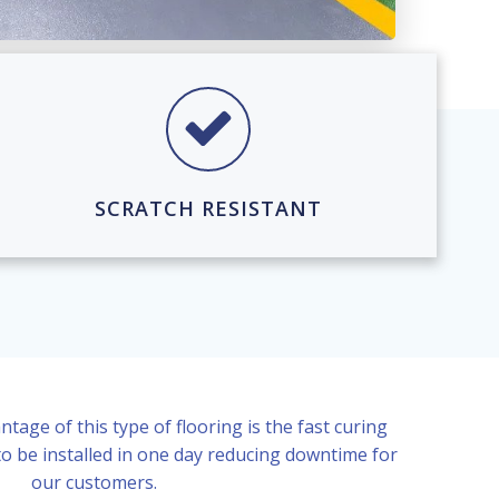
SCRATCH RESISTANT
age of this type of flooring is the fast curing
to be installed in one day reducing downtime for
our customers.