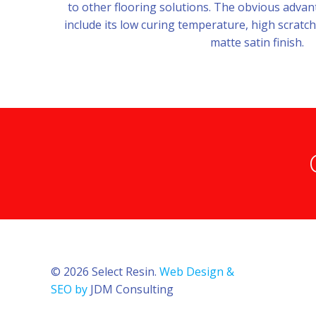
to other flooring solutions. The obvious adv
include its low curing temperature, high scratch
matte satin finish.
© 2026 Select Resin.
Web Design &
SEO by
JDM Consulting