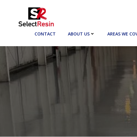
Skip
to
content
CONTACT
ABOUT US
AREAS WE CO