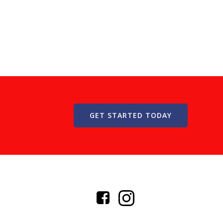
GET STARTED TODAY