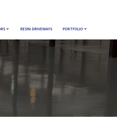
ORS
RESIN DRIVEWAYS
PORTFOLIO