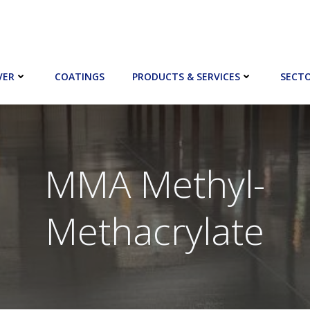
VER
COATINGS
PRODUCTS & SERVICES
SECT
MMA Methyl-
Methacrylate