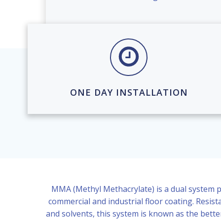
ONE DAY INSTALLATION
MMA (Methyl Methacrylate) is a dual system p
commercial and industrial floor coating. Resista
and solvents, this system is known as the bette