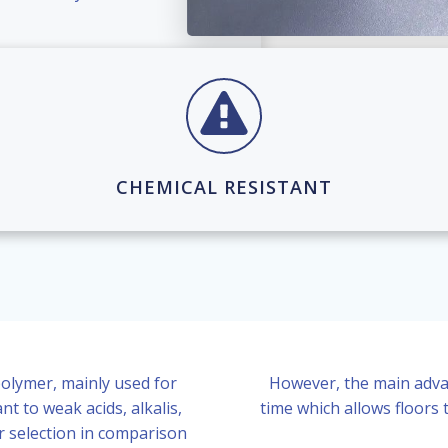
CHEMICAL RESISTANT
olymer, mainly used for
However, the main advant
nt to weak acids, alkalis,
time which allows floors 
r selection in comparison