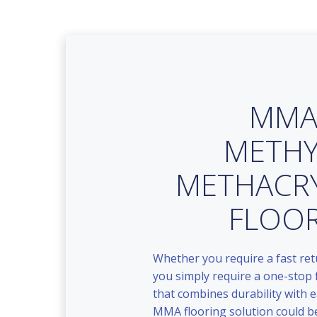
MM
METHY
METHACR
FLOO
Whether you require a fast ret
you simply require a one-stop 
that combines durability with e
MMA flooring solution could be