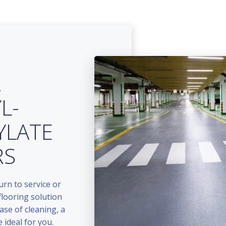
A
L-
YLATE
RS
urn to service or
flooring solution
ase of cleaning, a
 ideal for you.