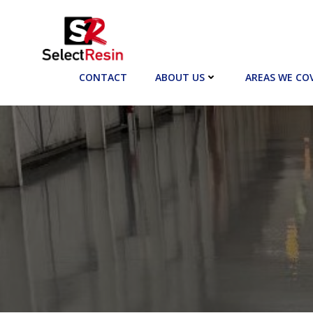
Skip
to
content
CONTACT
ABOUT US
AREAS WE CO