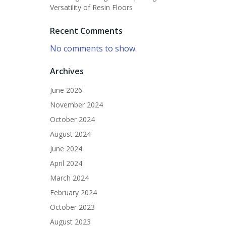
Versatility of Resin Floors
Recent Comments
No comments to show.
Archives
June 2026
November 2024
October 2024
August 2024
June 2024
April 2024
March 2024
February 2024
October 2023
August 2023