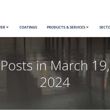
VER
COATINGS
PRODUCTS & SERVICES
SECT
Posts in March 19,
2024