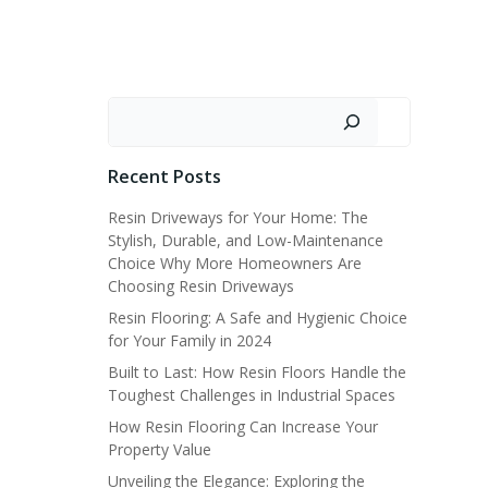
Search
Recent Posts
Resin Driveways for Your Home: The
Stylish, Durable, and Low-Maintenance
Choice Why More Homeowners Are
Choosing Resin Driveways
Resin Flooring: A Safe and Hygienic Choice
for Your Family in 2024
Built to Last: How Resin Floors Handle the
Toughest Challenges in Industrial Spaces
How Resin Flooring Can Increase Your
Property Value
Unveiling the Elegance: Exploring the