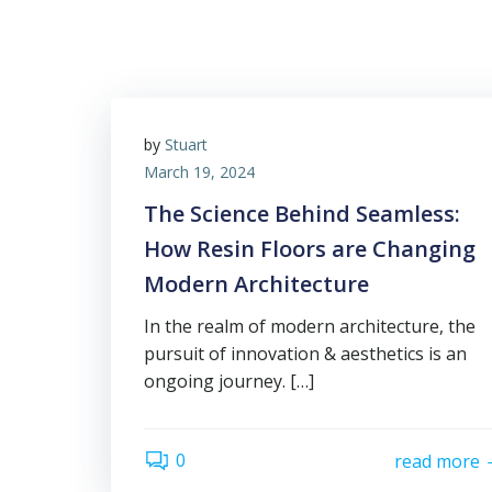
by
Stuart
March 19, 2024
The Science Behind Seamless:
How Resin Floors are Changing
Modern Architecture
In the realm of modern architecture, the
pursuit of innovation & aesthetics is an
ongoing journey. […]
0
read more