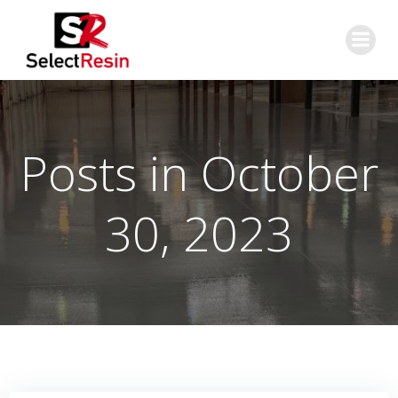
Skip
to
content
Posts in October
30, 2023