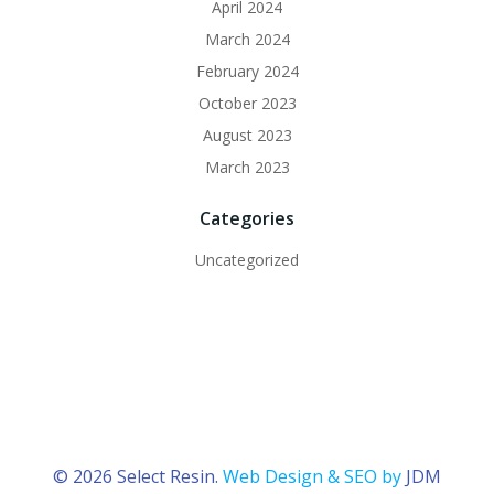
April 2024
March 2024
February 2024
October 2023
August 2023
March 2023
Categories
Uncategorized
© 2026 Select Resin.
Web Design & SEO by
JDM