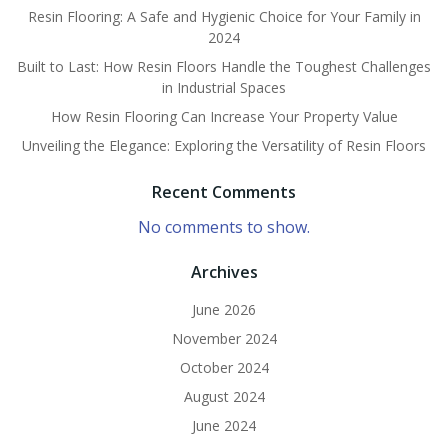
Resin Flooring: A Safe and Hygienic Choice for Your Family in
2024
Built to Last: How Resin Floors Handle the Toughest Challenges
in Industrial Spaces
How Resin Flooring Can Increase Your Property Value
Unveiling the Elegance: Exploring the Versatility of Resin Floors
Recent Comments
No comments to show.
Archives
June 2026
November 2024
October 2024
August 2024
June 2024