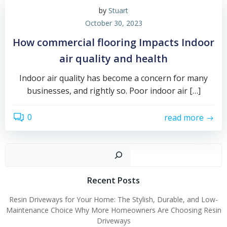
by
Stuart
October 30, 2023
How commercial flooring Impacts Indoor
air quality and health
Indoor air quality has become a concern for many
businesses, and rightly so. Poor indoor air […]
0
read more
Sear
Recent Posts
Resin Driveways for Your Home: The Stylish, Durable, and Low-
Maintenance Choice Why More Homeowners Are Choosing Resin
Driveways