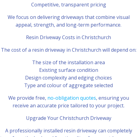
Competitive, transparent pricing
We focus on delivering driveways that combine visual
appeal, strength, and long-term performance.
Resin Driveway Costs in Christchurch
The cost of a resin driveway in Christchurch will depend on:
The size of the installation area
Existing surface condition
Design complexity and edging choices
Type and colour of aggregate selected
We provide free,
no-obligation quotes
, ensuring you
receive an accurate price tailored to your project.
Upgrade Your Christchurch Driveway
A professionally installed resin driveway can completely