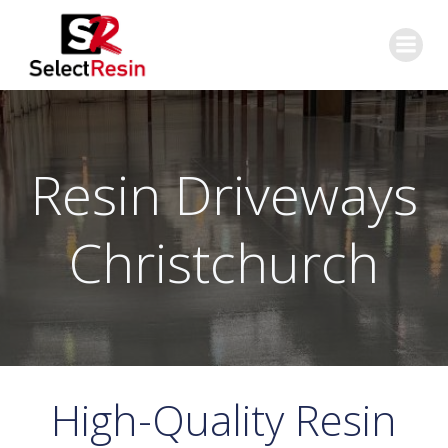
Skip
to
content
Resin Driveways
Christchurch
High-Quality Resin