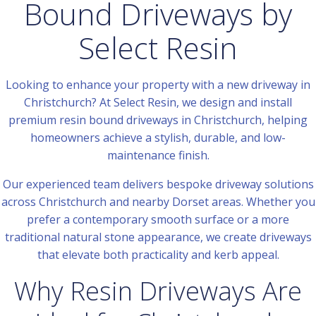
Bound Driveways by
Select Resin
Looking to enhance your property with a new driveway in
Christchurch? At Select Resin, we design and install
premium resin bound driveways in Christchurch, helping
homeowners achieve a stylish, durable, and low-
maintenance finish.
Our experienced team delivers bespoke driveway solutions
across Christchurch and nearby Dorset areas. Whether you
prefer a contemporary smooth surface or a more
traditional natural stone appearance, we create driveways
that elevate both practicality and kerb appeal.
Why Resin Driveways Are