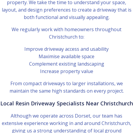
property. We take the time to understand your space,
layout, and design preferences to create a driveway that is
both functional and visually appealing.
We regularly work with homeowners throughout
Christchurch to:
Improve driveway access and usability
Maximise available space
Complement existing landscaping
Increase property value
From compact driveways to larger installations, we
maintain the same high standards on every project.
Local Resin Driveway Specialists Near Christchurch
Although we operate across Dorset, our team has
extensive experience working in and around Christchurch,
giving us a strong understanding of local ground