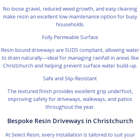
No loose gravel, reduced weed growth, and easy cleaning
make resin an excellent low-maintenance option for busy
households.
Fully Permeable Surface
Resin bound driveways are SUDS compliant, allowing water
to drain naturally—ideal for managing rainfall in areas like
Christchurch and helping prevent surface water build-up.
Safe and Slip-Resistant
The textured finish provides excellent grip underfoot,
improving safety for driveways, walkways, and patios
throughout the year.
Bespoke Resin Driveways in Christchurch
At Select Resin, every installation is tailored to suit your