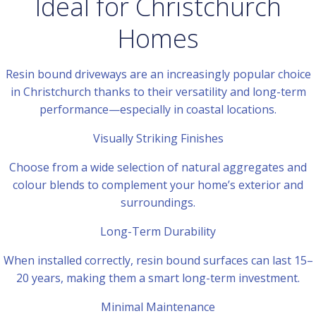
Ideal for Christchurch
Homes
Resin bound driveways are an increasingly popular choice
in Christchurch thanks to their versatility and long-term
performance—especially in coastal locations.
Visually Striking Finishes
Choose from a wide selection of natural aggregates and
colour blends to complement your home’s exterior and
surroundings.
Long-Term Durability
When installed correctly, resin bound surfaces can last 15–
20 years, making them a smart long-term investment.
Minimal Maintenance