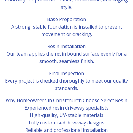
style.
Base Preparation
A strong, stable foundation is installed to prevent
movement or cracking.
Resin Installation
Our team applies the resin bound surface evenly for a
smooth, seamless finish.
Final Inspection
Every project is checked thoroughly to meet our quality
standards.
Why Homeowners in Christchurch Choose Select Resin
Experienced resin driveway specialists
High-quality, UV-stable materials
Fully customised driveway designs
Reliable and professional installation