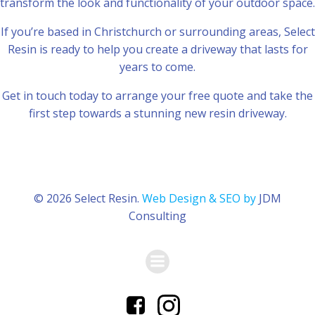
transform the look and functionality of your outdoor space.
If you’re based in Christchurch or surrounding areas, Select
Resin is ready to help you create a driveway that lasts for
years to come.
Get in touch today to arrange your free quote and take the
first step towards a stunning new resin driveway.
© 2026 Select Resin.
Web Design & SEO by
JDM
Consulting