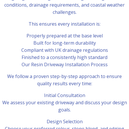
conditions, drainage requirements, and coastal weather
challenges.
This ensures every installation is:
Properly prepared at the base level
Built for long-term durability
Compliant with UK drainage regulations
Finished to a consistently high standard
Our Resin Driveway Installation Process
We follow a proven step-by-step approach to ensure
quality results every time:
Initial Consultation
We assess your existing driveway and discuss your design
goals.
Design Selection
Choose your preferred colour, stone blend, and edging