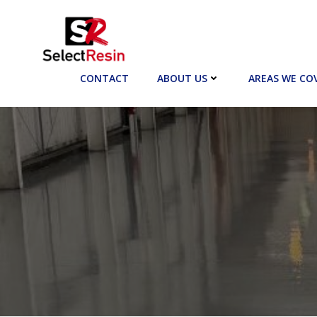
Skip
to
content
CONTACT
ABOUT US
AREAS WE CO