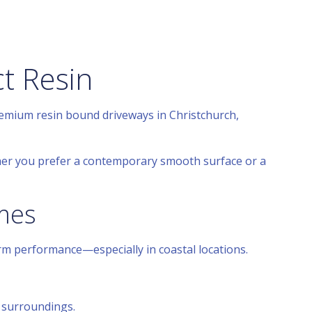
t Resin
remium resin bound driveways in Christchurch,
her you prefer a contemporary smooth surface or a
omes
erm performance—especially in coastal locations.
 surroundings.