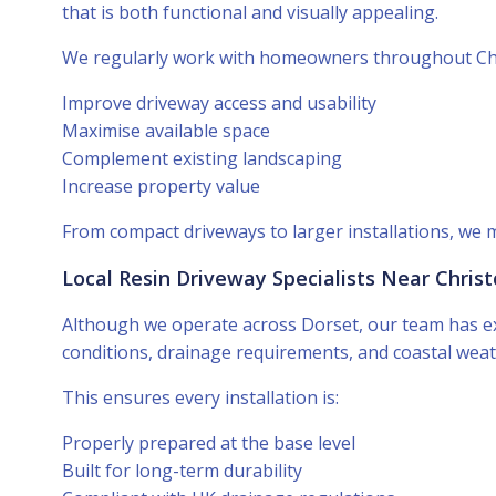
that is both functional and visually appealing.
We regularly work with homeowners throughout Chr
Improve driveway access and usability
Maximise available space
Complement existing landscaping
Increase property value
From compact driveways to larger installations, we 
Local Resin Driveway Specialists Near Chris
Although we operate across Dorset, our team has ex
conditions, drainage requirements, and coastal weat
This ensures every installation is:
Properly prepared at the base level
Built for long-term durability