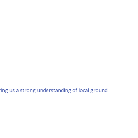
ing us a strong understanding of local ground