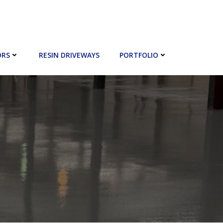
ORS
RESIN DRIVEWAYS
PORTFOLIO