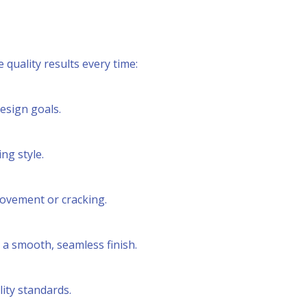
quality results every time:
esign goals.
ng style.
movement or cracking.
 a smooth, seamless finish.
ity standards.