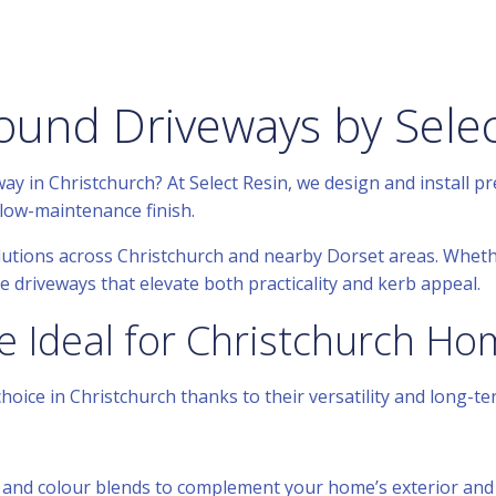
ound Driveways by Selec
y in Christchurch? At Select Resin, we design and install p
low-maintenance finish.
lutions across Christchurch and nearby Dorset areas. Whet
 driveways that elevate both practicality and kerb appeal.
e Ideal for Christchurch H
oice in Christchurch thanks to their versatility and long-t
 and colour blends to complement your home’s exterior and