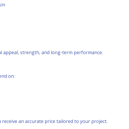
sin
al appeal, strength, and long-term performance.
end on:
 receive an accurate price tailored to your project.