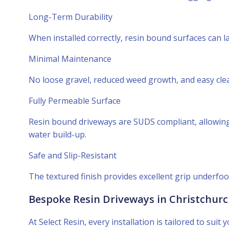
Long-Term Durability
When installed correctly, resin bound surfaces can 
Minimal Maintenance
No loose gravel, reduced weed growth, and easy cle
Fully Permeable Surface
Resin bound driveways are SUDS compliant, allowing 
water build-up.
Safe and Slip-Resistant
The textured finish provides excellent grip underfo
Bespoke Resin Driveways in Christchur
At Select Resin, every installation is tailored to su