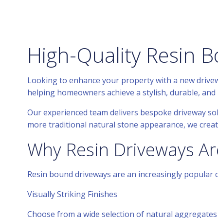
High-Quality Resin B
Looking to enhance your property with a new drivewa
helping homeowners achieve a stylish, durable, and 
Our experienced team delivers bespoke driveway so
more traditional natural stone appearance, we create
Why Resin Driveways Ar
Resin bound driveways are an increasingly popular ch
Visually Striking Finishes
Choose from a wide selection of natural aggregates