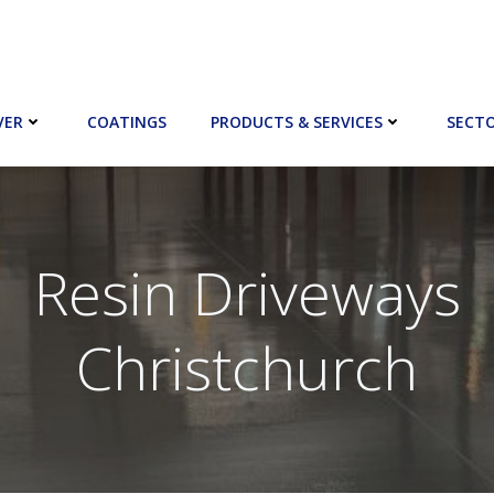
VER
COATINGS
PRODUCTS & SERVICES
SECT
Resin Driveways
Christchurch