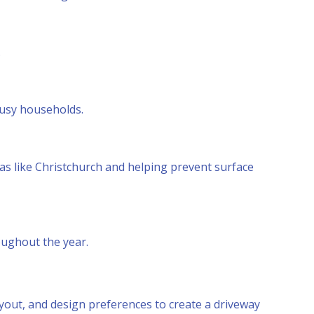
.
busy households.
as like Christchurch and helping prevent surface
oughout the year.
layout, and design preferences to create a driveway