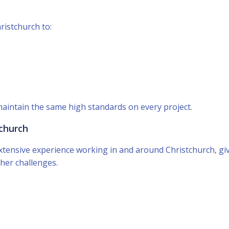
istchurch to:
maintain the same high standards on every project.
tchurch
tensive experience working in and around Christchurch, giv
her challenges.