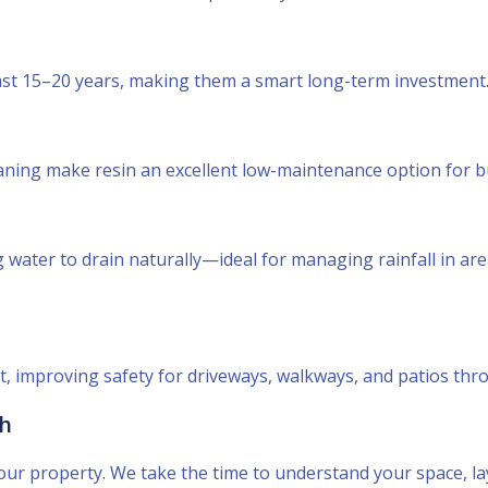
last 15–20 years, making them a smart long-term investment
aning make resin an excellent low-maintenance option for 
water to drain naturally—ideal for managing rainfall in are
ot, improving safety for driveways, walkways, and patios thr
ch
it your property. We take the time to understand your space, 