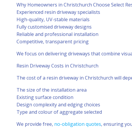
Why Homeowners in Christchurch Choose Select Re
Experienced resin driveway specialists
High-quality, UV-stable materials
Fully customised driveway designs
Reliable and professional installation
Competitive, transparent pricing
We focus on delivering driveways that combine visu
Resin Driveway Costs in Christchurch
The cost of a resin driveway in Christchurch will dep
The size of the installation area
Existing surface condition
Design complexity and edging choices
Type and colour of aggregate selected
We provide free,
no-obligation quotes
, ensuring you