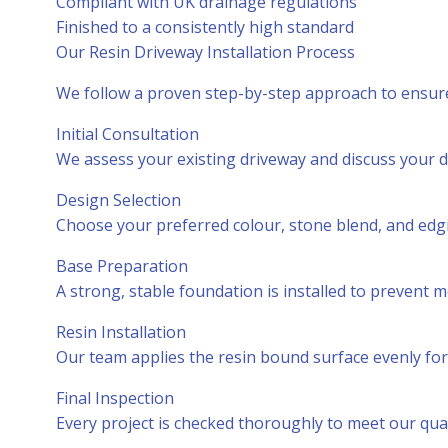
Compliant with UK drainage regulations
Finished to a consistently high standard
Our Resin Driveway Installation Process
We follow a proven step-by-step approach to ensure 
Initial Consultation
We assess your existing driveway and discuss your d
Design Selection
Choose your preferred colour, stone blend, and edgi
Base Preparation
A strong, stable foundation is installed to prevent 
Resin Installation
Our team applies the resin bound surface evenly for
Final Inspection
Every project is checked thoroughly to meet our qual