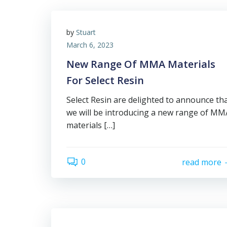
by
Stuart
March 6, 2023
New Range Of MMA Materials
For Select Resin
Select Resin are delighted to announce th
we will be introducing a new range of MM
materials […]
0
read more