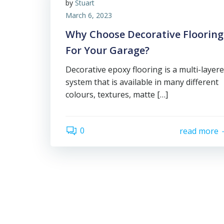
by
Stuart
March 6, 2023
Why Choose Decorative Flooring
For Your Garage?
Decorative epoxy flooring is a multi-layer
system that is available in many different
colours, textures, matte […]
0
read more