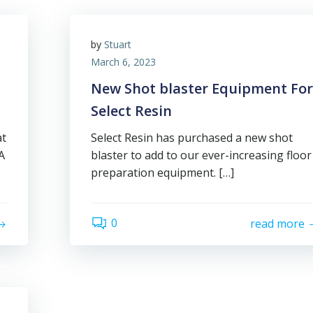
by
Stuart
March 6, 2023
New Shot blaster Equipment For
Select Resin
at
Select Resin has purchased a new shot
A
blaster to add to our ever-increasing floor
preparation equipment. […]
0
read more