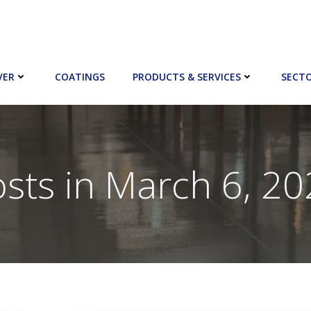
VER
COATINGS
PRODUCTS & SERVICES
SECT
sts in March 6, 2