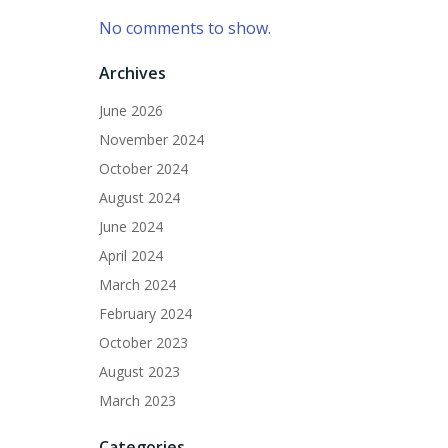
No comments to show.
Archives
June 2026
November 2024
October 2024
August 2024
June 2024
April 2024
March 2024
February 2024
October 2023
August 2023
March 2023
Categories