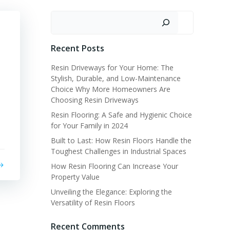
Search
Recent Posts
Resin Driveways for Your Home: The
Stylish, Durable, and Low-Maintenance
Choice Why More Homeowners Are
Choosing Resin Driveways
Resin Flooring: A Safe and Hygienic Choice
for Your Family in 2024
Built to Last: How Resin Floors Handle the
Toughest Challenges in Industrial Spaces
How Resin Flooring Can Increase Your
Property Value
Unveiling the Elegance: Exploring the
Versatility of Resin Floors
Recent Comments