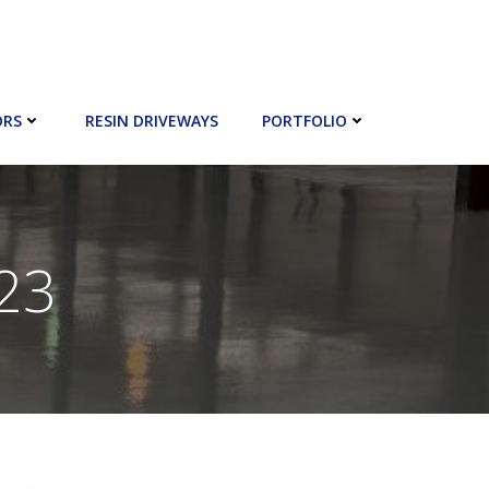
ORS
RESIN DRIVEWAYS
PORTFOLIO
023