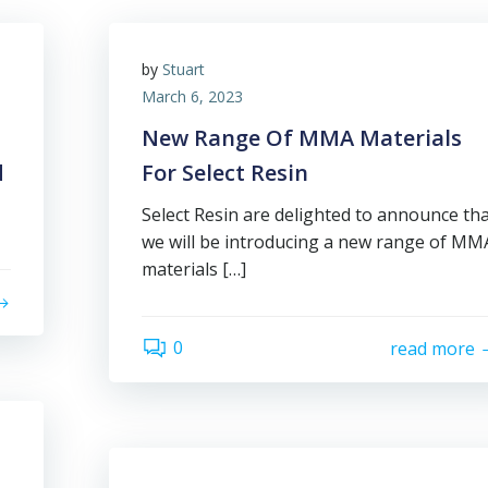
by
Stuart
March 6, 2023
New Range Of MMA Materials
d
For Select Resin
Select Resin are delighted to announce th
we will be introducing a new range of MM
materials […]
0
read more