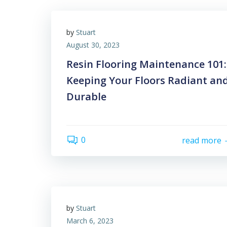
by
Stuart
August 30, 2023
Resin Flooring Maintenance 101:
Keeping Your Floors Radiant an
Durable
0
read more
by
Stuart
March 6, 2023