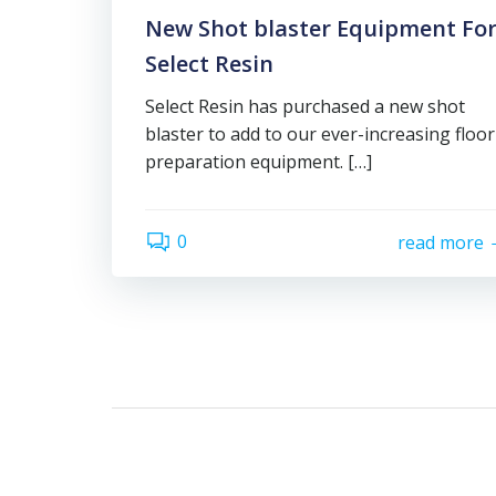
New Shot blaster Equipment Fo
Select Resin
Select Resin has purchased a new shot
blaster to add to our ever-increasing floor
preparation equipment. […]
0
read more