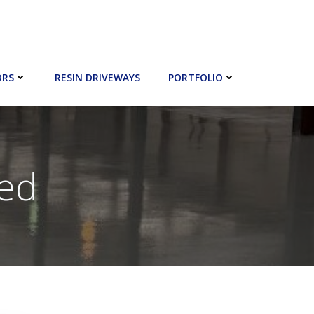
ORS
RESIN DRIVEWAYS
PORTFOLIO
zed