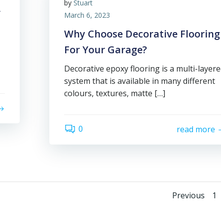
by
Stuart
r
March 6, 2023
Why Choose Decorative Flooring
For Your Garage?
Decorative epoxy flooring is a multi-layer
system that is available in many different
colours, textures, matte […]
0
read more
Posts
Pa
Previous
1