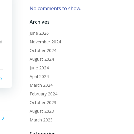
No comments to show.
Archives
June 2026
ed
November 2024
October 2024
August 2024
June 2024
April 2024
March 2024
February 2024
October 2023
August 2023
Posts
ge
Page
2
March 2023
Categories