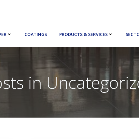
VER
COATINGS
PRODUCTS & SERVICES
SECT
sts in Uncategori