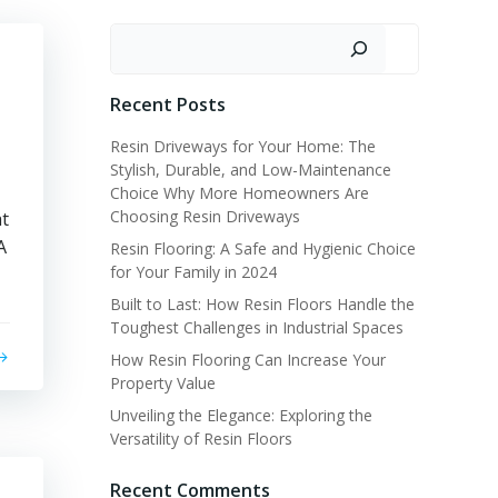
Search
Recent Posts
Resin Driveways for Your Home: The
Stylish, Durable, and Low-Maintenance
Choice Why More Homeowners Are
Choosing Resin Driveways
at
A
Resin Flooring: A Safe and Hygienic Choice
for Your Family in 2024
Built to Last: How Resin Floors Handle the
Toughest Challenges in Industrial Spaces
How Resin Flooring Can Increase Your
Property Value
Unveiling the Elegance: Exploring the
Versatility of Resin Floors
Recent Comments